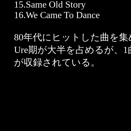
15.Same Old Story
16.We Came To Dance
80年代にヒットした曲を集
Ure期が大半を占めるが、1曲だけJ
が収録されている。