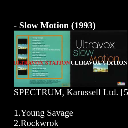
- Slow Motion (1993)
SPECTRUM, Karussell Ltd. [5
1.Young Savage
2.Rockwrok