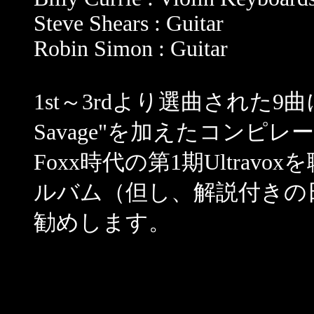
Steve Shears : Guitar
Robin Simon : Guitar
1st～3rdより選曲された9
Savage"を加えたコンピ
Foxx時代の第1期Ultra
ルバム（但し、解説付きの
勧めします。