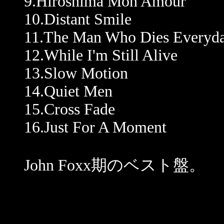
9.Hiroshima Mon Amour
10.Distant Smile
11.The Man Who Dies Everyd
12.While I'm Still Alive
13.Slow Motion
14.Quiet Men
15.Cross Fade
16.Just For A Moment
John Foxx期のベスト盤。