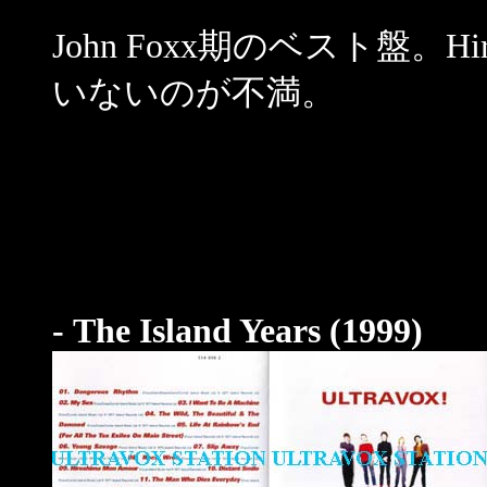
John Foxx期のベスト盤。Hir
いないのが不満。
- The Island Years (1999)