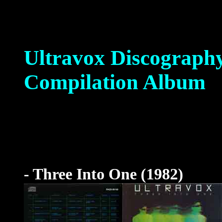
Ultravox Discograph
Compilation Album
- Three Into One (1982)