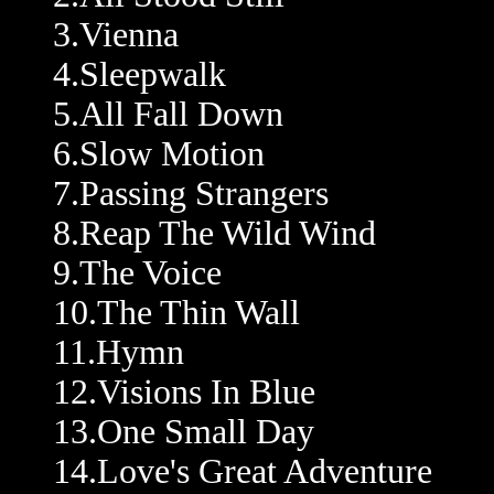
3.Vienna
4.Sleepwalk
5.All Fall Down
6.Slow Motion
7.Passing Strangers
8.Reap The Wild Wind
9.The Voice
10.The Thin Wall
11.Hymn
12.Visions In Blue
13.One Small Day
14.Love's Great Adventure