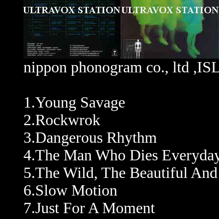
nippon phonogram co., ltd ,
1.Young Savage
2.Rockwrok
3.Dangerous Rhythm
4.The Man Who Dies Everyda
5.The Wild, The Beautiful An
6.Slow Motion
7.Just For A Moment