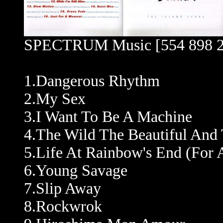
SPECTRUM Music [554 898 2
1.Dangerous Rhythm
2.My Sex
3.I Want To Be A Machine
4.The Wild The Beautiful An
5.Life At Rainbow's End (For 
6.Young Savage
7.Slip Away
8.Rockwrok