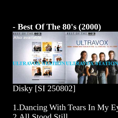
- Best Of The 80's (2000)
Disky [SI 250802]
1.Dancing With Tears In My E
2.All Stood Still