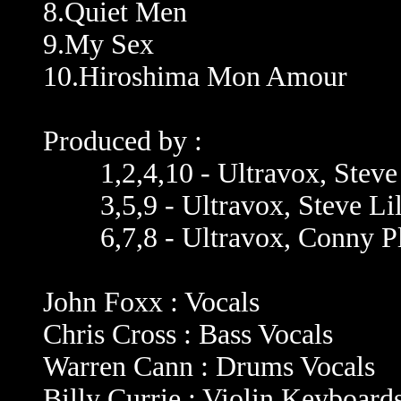
8.Quiet Men
9.My Sex
10.Hiroshima Mon Amour
Produced by :
1,2,4,10 - Ultravox, Steve 
3,5,9 - Ultravox, Steve Lill
6,7,8 - Ultravox, Conny Pl
John Foxx : Vocals
Chris Cross : Bass Vocals
Warren Cann : Drums Vocals
Billy Currie : Violin Keyboard