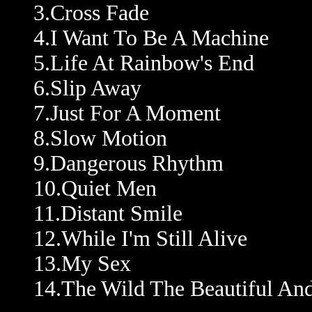
3.Cross Fade
4.I Want To Be A Machine
5.Life At Rainbow's End
6.Slip Away
7.Just For A Moment
8.Slow Motion
9.Dangerous Rhythm
10.Quiet Men
11.Distant Smile
12.While I'm Still Alive
13.My Sex
14.The Wild The Beautiful A