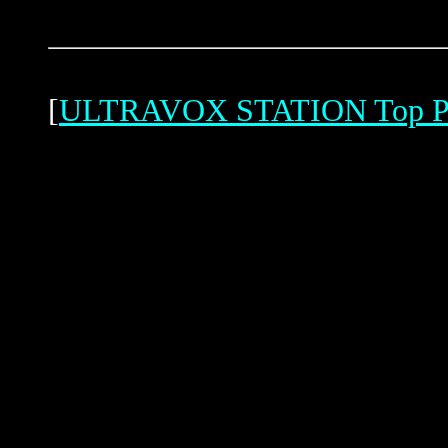
[
ULTRAVOX STATION Top P