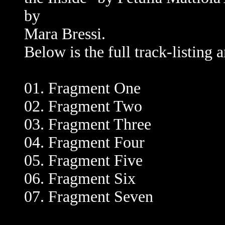
by
Mara Bressi.
Below is the full track-listing
01. Fragment One
02. Fragment Two
03. Fragment Three
04. Fragment Four
05. Fragment Five
06. Fragment Six
07. Fragment Seven