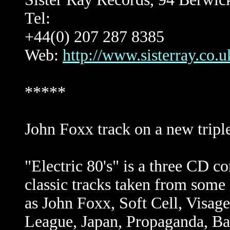
Tel:
+44(0) 207 287 8385
Web:
http://www.sisterray.co.u
*****
John Foxx track on a new tripl
"Electric 80's" is a three CD co
classic tracks taken from some 
as John Foxx, Soft Cell, Visag
League, Japan, Propaganda, B