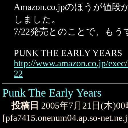
Amazon.co.jpのほうが値段
しました。
7/22発売とのことで、も
PUNK THE EARLY YEARS
http://www.amazon.co.jp/exe
22
Punk The Early Years
投稿日
2005年7月21日(木)0
[pfa7415.onenum04.ap.so-net.ne.