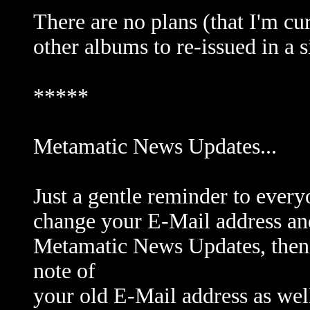
There are no plans (that I'm cu
other albums to re-issued in a 
*****
Metamatic News Updates...
Just a gentle reminder to every
change your E-Mail address and
Metamatic News Updates, then 
note of
your old E-Mail address as wel