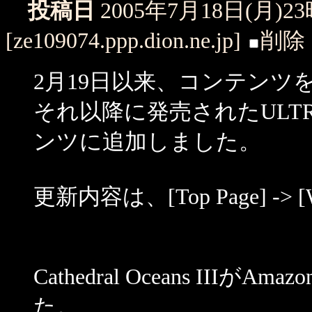
投稿日
2005年7月18日(月)2
[ze109074.ppp.dion.ne.jp]
削除
2月19日以来、コンテン
それ以降に発売されたULTR
ンツに追加しました。
更新内容は、[Top Page] -> 
Cathedral Oceans IIIが
た。