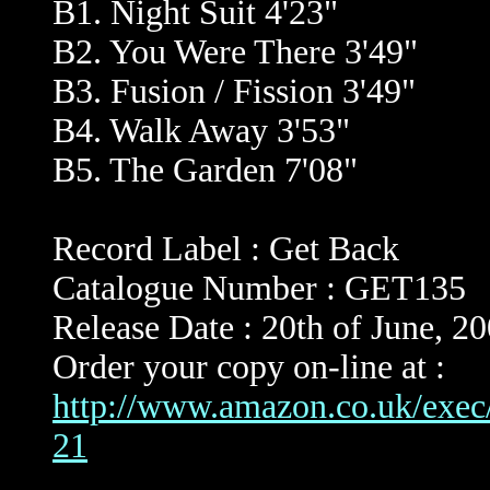
B1. Night Suit 4'23"
B2. You Were There 3'49"
B3. Fusion / Fission 3'49"
B4. Walk Away 3'53"
B5. The Garden 7'08"
Record Label : Get Back
Catalogue Number : GET135
Release Date : 20th of June, 2
Order your copy on-line at :
http://www.amazon.co.uk/exe
21