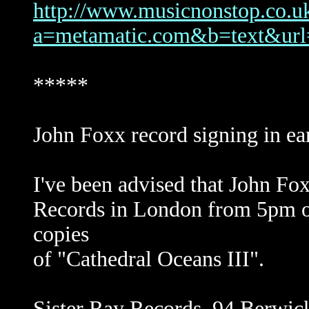
http://www.musicnonstop.co.uk/
a=metamatic.com&b=text&
*****
John Foxx record signing in ear
I've been advised that John Fox
Records in London from 5pm on
copies
of "Cathedral Oceans III".
Sister Ray Records, 94 Berwi