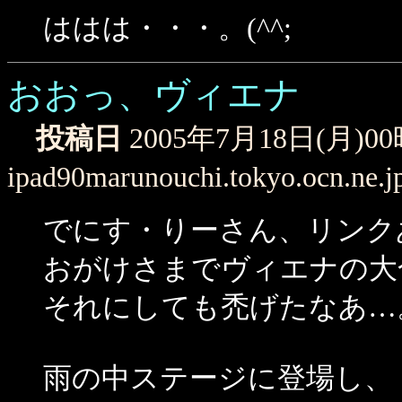
ははは・・・。(^^;
おおっ、ヴィエナ
投稿日
2005年7月18日(月)0
ipad90marunouchi.tokyo.ocn.ne.j
でにす・りーさん、リンク
おがけさまでヴィエナの大
それにしても禿げたなあ…
雨の中ステージに登場し、トラヴィス