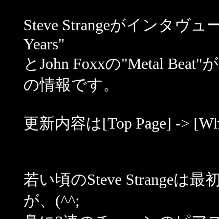
Steve Strangeがインタヴュー
Years"
とJohn Foxxの"Metal
の情報です。
更新内容は[Top Page] -> [
若い頃のSteve Stran
が、(^^;