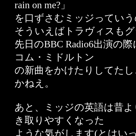
rain on me?」
を口ずさむミッジっていう
そういえばトラヴィスもグ
先日のBBC Radio6出
コム・ミドルトン
の新曲をかけたりしてたし
かねえ。
あと、ミッジの英語は昔よ
き取りやすくなった
ような気がします(とはい