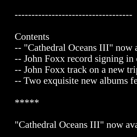
-----------------------------------
Contents
-- "Cathedral Oceans III" now a
-- John Foxx record signing in 
-- John Foxx track on a new tr
-- Two exquisite new albums fe
*****
"Cathedral Oceans III" now avai