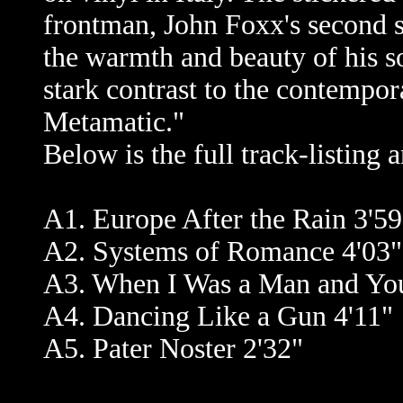
frontman, John Foxx's second s
the warmth and beauty of his so
stark contrast to the contempo
Metamatic."
Below is the full track-listing
A1. Europe After the Rain 3'59
A2. Systems of Romance 4'03"
A3. When I Was a Man and Yo
A4. Dancing Like a Gun 4'11"
A5. Pater Noster 2'32"