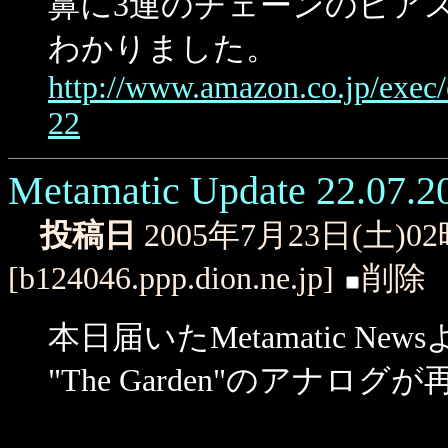
鼻に3連のチェーンのピア
わかりました。
http://www.amazon.co.jp/exe
22
Metamatic Update 22.07.2
投稿日
2005年7月23日(土)0
[b124046.ppp.dion.ne.jp]
削除
本日届いたMetamatic Ne
"The Garden"のアナ