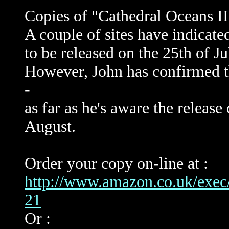
Copies of "Cathedral Oceans III
A couple of sites have indicate
to be released on the 25th of Ju
However, John has confirmed th
-
as far as he's aware the release d
August.
Order your copy on-line at :
http://www.amazon.co.uk/ex
21
Or :