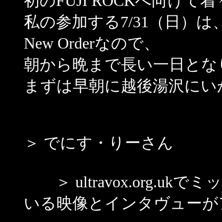
初のFUJI ROCKへ向け
私の参加する7/31（日）は、11:
New Orderなので、
朝から晩まで長い一日とな
まずは早朝に越後湯沢にい
＞ でにす・りーさん
＞ ultravox.org.u
いる映像とインタヴューが