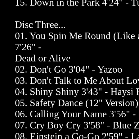
15. Down in the Park 4'24" -
Disc Three...
01. You Spin Me Round (Like 
7'26" -
Dead or Alive
02. Don't Go 3'04" - Yazoo
03. Don't Talk to Me About Lo
04. Shiny Shiny 3'43" - Haysi 
05. Safety Dance (12" Version
06. Calling Your Name 3'56" -
07. Cry Boy Cry 3'58" - Blue 
08. Einstein a Go-Go 2'59" - 