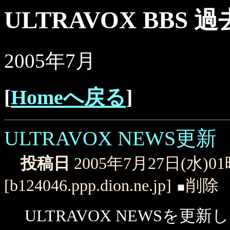
ULTRAVOX BBS 
2005年7月
[
Homeへ戻る
]
ULTRAVOX NEWS更新
投稿日
2005年7月27日(水)0
[b124046.ppp.dion.ne.jp]
削除
ULTRAVOX NEWSを更