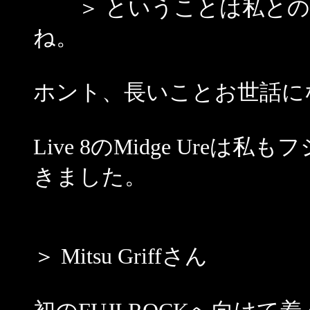
＞ ということは私との
ね。
ホント、長いことお世話になっ
Live 8のMidge Ur
きました。
＞ Mitsu Griffさん