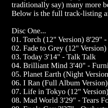
traditionally say) many more be
Below is the full track-listing
Disc One...
01. Torch (12" Version) 8'29" -
02. Fade to Grey (12" Version)
03. Today 3'14" - Talk Talk
04. Brilliant Mind 3'40" - Furn
05. Planet Earth (Night Versio
06. I Ran (Full Album Version)
07. Life in Tokyo (12" Version)
08. Mad World 3'29" - Tears Fo