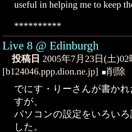
useful in helping me to keep the
**********
Live 8 @ Edinburgh
投稿日
2005年7月23日(土)0
[b124046.ppp.dion.ne.jp]
削除
でにす・りーさんが書かれたLive 
すが、
パソコンの設定をいろいろ
した。