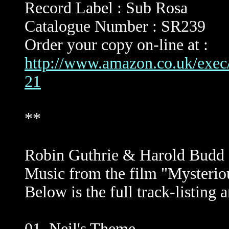
Record Label : Sub Rosa
Catalogue Number : SR239
Order your copy on-line at :
http://www.amazon.co.uk/ex
21
**
Robin Guthrie & Harold Budd :
Music from the film "Mysterio
Below is the full track-listing
01. Neil's Theme