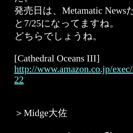
発売日は、Metamatic News
と7/25になってますね。
どちらでしょうね。
[Cathedral Oceans III]
http://www.amazon.co.jp/exe
22
＞Midge大佐