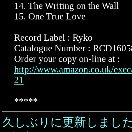
14. The Writing on the Wall
15. One True Love
Record Label : Ryko
Catalogue Number : RCD1605
Order your copy on-line at :
http://www.amazon.co.uk/exe
21
*****
久しぶりに更新しまし