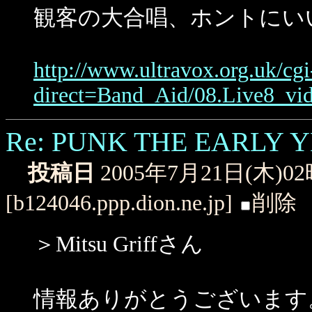
観客の大合唱、ホントにい
http://www.ultravox.org.uk/cg
direct=Band_Aid/08.Live8_v
Re: PUNK THE EARLY 
投稿日
2005年7月21日(木)0
[b124046.ppp.dion.ne.jp]
削除
＞Mitsu Griffさん
情報ありがとうございます