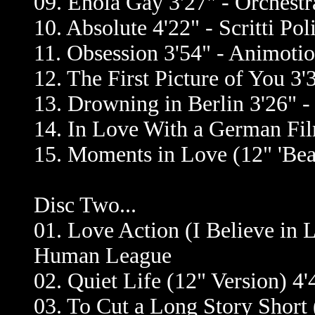
09. Enola Gay 3'27" - Orchest
10. Absolute 4'22" - Scritti Poli
11. Obsession 3'54" - Animoti
12. The First Picture of You 3'
13. Drowning in Berlin 3'26" -
14. In Love With a German Film
15. Moments in Love (12" 'Beat
Disc Two...
01. Love Action (I Believe in 
Human League
02. Quiet Life (12" Version) 4'
03. To Cut a Long Story Short 