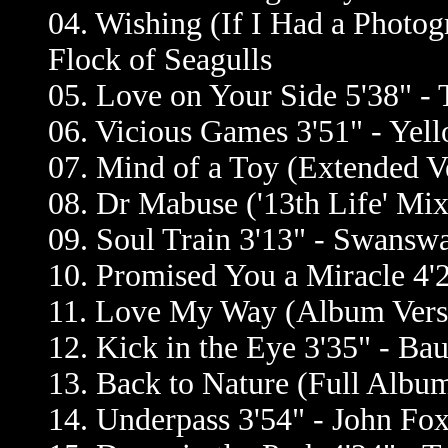
04. Wishing (If I Had a Photog
Flock of Seagulls
05. Love on Your Side 5'38" 
06. Vicious Games 3'51" - Yell
07. Mind of a Toy (Extended Ve
08. Dr Mabuse ('13th Life' Mix
09. Soul Train 3'13" - Swansw
10. Promised You a Miracle 4'
11. Love My Way (Album Versio
12. Kick in the Eye 3'35" - Ba
13. Back to Nature (Full Album
14. Underpass 3'54" - John Fo