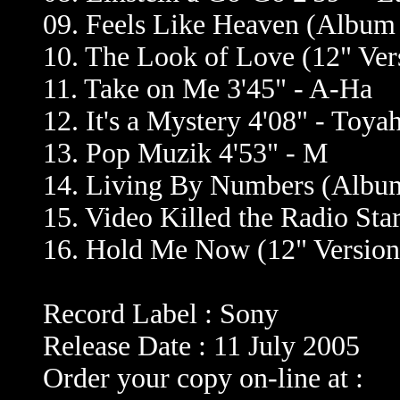
09. Feels Like Heaven (Album V
10. The Look of Love (12" Ver
11. Take on Me 3'45" - A-Ha
12. It's a Mystery 4'08" - Toya
13. Pop Muzik 4'53" - M
14. Living By Numbers (Album
15. Video Killed the Radio Sta
16. Hold Me Now (12" Version
Record Label : Sony
Release Date : 11 July 2005
Order your copy on-line at :