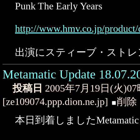
Punk The Early Years
http://www.hmv.co.jp/product/
出演にスティーブ・ストレ
Metamatic Update 18.07.2
投稿日
2005年7月19日(火)0
[ze109074.ppp.dion.ne.jp]
削除
本日到着しましたMetamati