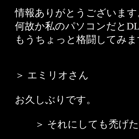
情報ありがとうございます
何故か私のパソコンだとDL
もうちょっと格闘してみま
＞ エミリオさん
お久しぶりです。
＞ それにしても禿げた