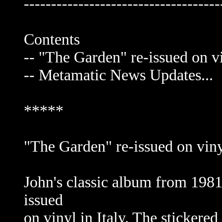
------------------------------------
Contents
-- "The Garden" re-issued on vi
-- Metamatic News Updates...
*****
"The Garden" re-issued on viny
John's classic album from 1981
issued
on vinyl in Italy. The stickere