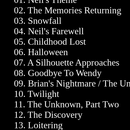
02. The Memories Returning
03. Snowfall
04. Neil's Farewell
05. Childhood Lost
06. Halloween
07. A Silhouette Approaches
08. Goodbye To Wendy
09. Brian's Nightmare / The U
10. Twilight
11. The Unknown, Part Two
12. The Discovery
13. Loitering