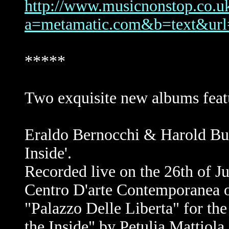
http://www.musicnonstop.co.uk/
a=metamatic.com&b=text&
*****
Two exquisite new albums feat
Eraldo Bernocchi & Harold Bu
Inside'.
Recorded live on the 26th of J
Centro D'arte Contemporanea on
"Palazzo Delle Liberta" for th
the Inside" by Petulia Matti